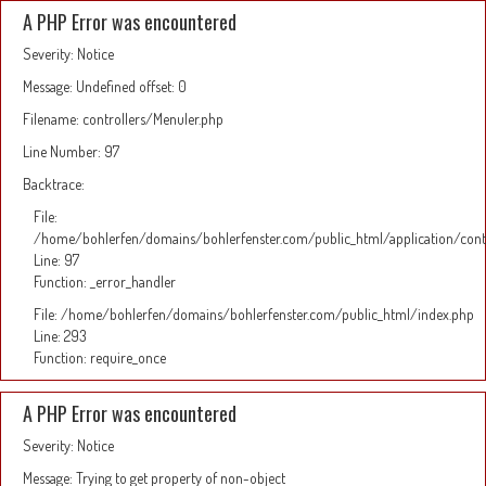
A PHP Error was encountered
Severity: Notice
Message: Undefined offset: 0
Filename: controllers/Menuler.php
Line Number: 97
Backtrace:
File:
/home/bohlerfen/domains/bohlerfenster.com/public_html/application/cont
Line: 97
Function: _error_handler
File: /home/bohlerfen/domains/bohlerfenster.com/public_html/index.php
Line: 293
Function: require_once
A PHP Error was encountered
Severity: Notice
Message: Trying to get property of non-object