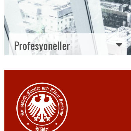
Profesyoneller