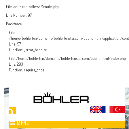
Filename: controllers/Menuler.php
Line Number: 97
Backtrace:
File:
/home/bohlerfen/domains/bohlerfenster.com/public_html/application/cont
Line: 97
Function: _error_handler
File: /home/bohlerfen/domains/bohlerfenster.com/public_html/index.php
Line: 293
Function: require_once
MENÜ